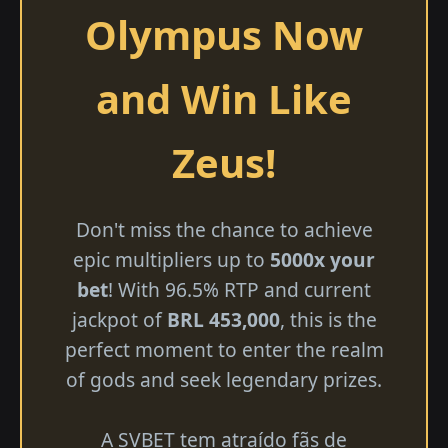
Olympus Now
and Win Like
Zeus!
Don't miss the chance to achieve
epic multipliers up to
5000x your
bet
! With 96.5% RTP and current
jackpot of
BRL 453,000
, this is the
perfect moment to enter the realm
of gods and seek legendary prizes.
A SVBET tem atraído fãs de