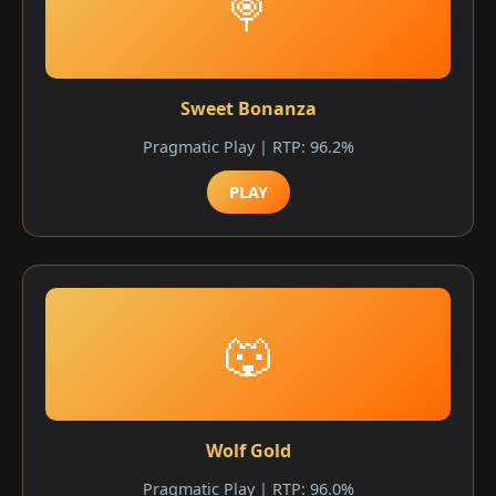
🍭
Sweet Bonanza
Pragmatic Play | RTP: 96.2%
PLAY
🐺
Wolf Gold
Pragmatic Play | RTP: 96.0%