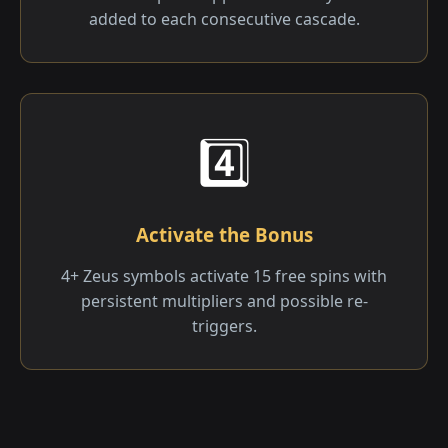
added to each consecutive cascade.
4️⃣
Activate the Bonus
4+ Zeus symbols activate 15 free spins with
persistent multipliers and possible re-
triggers.