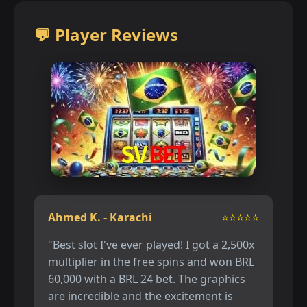
💬 Player Reviews
Ahmed K. - Karachi
⭐⭐⭐⭐⭐
"Best slot I've ever played! I got a 2,500x
multiplier in the free spins and won BRL
60,000 with a BRL 24 bet. The graphics
are incredible and the excitement is