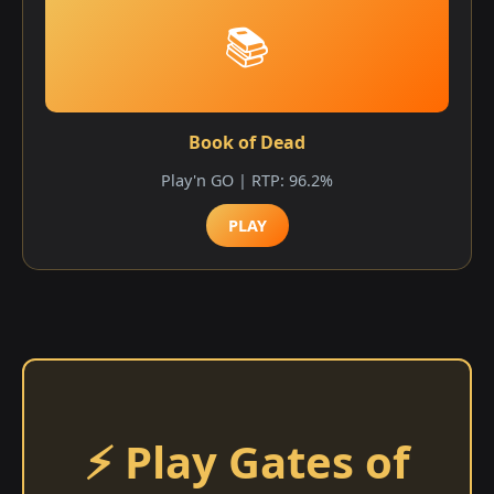
📚
Book of Dead
Play'n GO | RTP: 96.2%
PLAY
⚡ Play Gates of