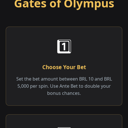
Gates of Olympus
1️⃣
Choose Your Bet
Set the bet amount between BRL 10 and BRL
5,000 per spin. Use Ante Bet to double your
bonus chances.