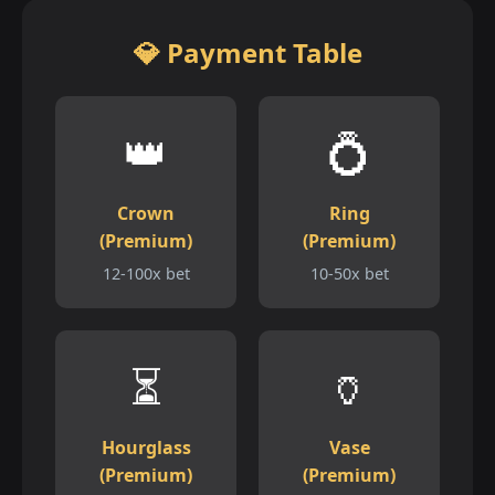
💎 Payment Table
👑
💍
Crown
Ring
(Premium)
(Premium)
12-100x bet
10-50x bet
⏳
🏺
Hourglass
Vase
(Premium)
(Premium)