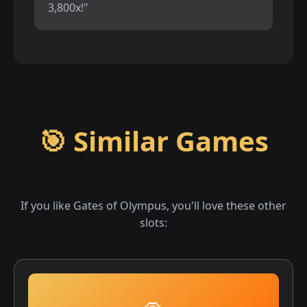
3,800x!"
🎯 Similar Games
If you like Gates of Olympus, you'll love these other
slots: