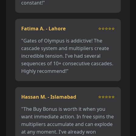
constant!"
Fatima A. - Lahore
⭐⭐⭐⭐⭐
"Gates of Olympus is addictive! The
cascade system and multipliers create
incredible tension. I've had several
sequences of 10+ consecutive cascades.
Highly recommend!"
Hassan M. - Islamabad
⭐⭐⭐⭐⭐
"The Buy Bonus is worth it when you
want immediate action. In free spins the
multipliers accumulate and can explode
at any moment. I've already won