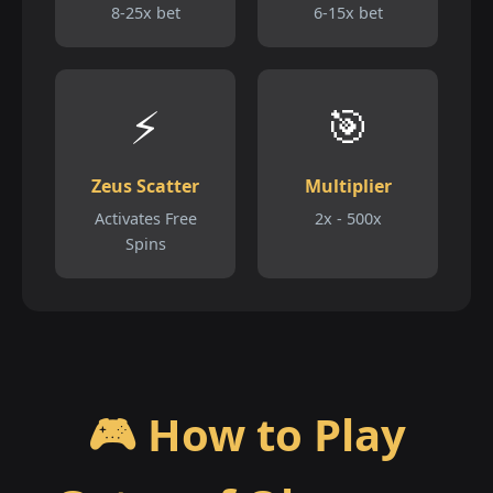
8-25x bet
6-15x bet
⚡
🎯
Zeus Scatter
Multiplier
Activates Free
2x - 500x
Spins
🎮 How to Play