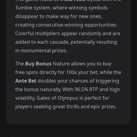
Tumble system, where winning symbols
disappear to make way for new ones,
creating consecutive winning opportunities.
Colorful multipliers appear randomly and are
added to each cascade, potentially resulting
in monumental prizes.
The
Buy Bonus
feature allows you to buy
free spins directly for 100x your bet, while the
Ante Bet
doubles your chances of triggering
the bonus naturally. With 96.5% RTP and high
volatility, Gates of Olympus is perfect for
players seeking great thrills and epic prizes.