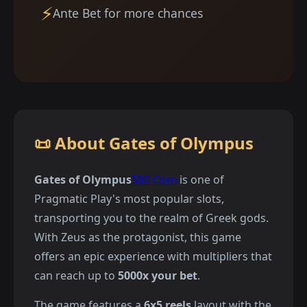
Ante Bet for more chances
📜 About Gates of Olympus
Gates of Olympus
580 Com
is one of
Pragmatic Play's most popular slots,
transporting you to the realm of Greek gods.
With Zeus as the protagonist, this game
offers an epic experience with multipliers that
can reach up to
5000x your bet
.
The game features a
6x5 reels
layout with the