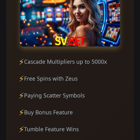
Cascade Multipliers up to 5000x
Free Spins with Zeus
Paying Scatter Symbols
Buy Bonus Feature
Tumble Feature Wins