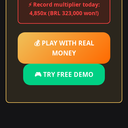
⚡ Record multiplier today:
4,850x (BRL 323,000 won!)
💰 PLAY WITH REAL
MONEY
🎮 TRY FREE DEMO