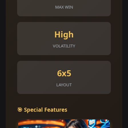
MAX WIN
High
VOLATILITY
6x5
LAYOUT
🎯 Special Features