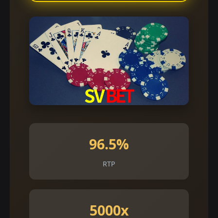
96.5%
RTP
5000x