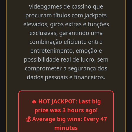
videogames de cassino que
procuram títulos com jackpots
elevados, giros extras e funções
exclusivas, garantindo uma
combinação eficiente entre
entretenimento, emoção e
possibilidade real de lucro, sem
comprometer a segurança dos
dados pessoais e financeiros.
🔥 HOT JACKPOT: Last big
prize was 3 hours ago!
💰 Average big wins: Every 47
minutes