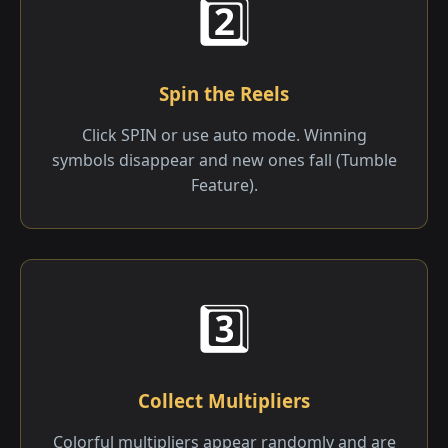
2️⃣
Spin the Reels
Click SPIN or use auto mode. Winning
symbols disappear and new ones fall (Tumble
Feature).
3️⃣
Collect Multipliers
Colorful multipliers appear randomly and are