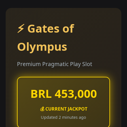
⚡ Gates of
Olympus
Premium Pragmatic Play Slot
BRL 453,000
💰 CURRENT JACKPOT
Updated 2 minutes ago