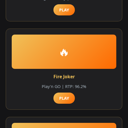
PLAY
🔥
Fire Joker
Play'n GO | RTP: 96.2%
PLAY