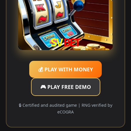
💰 PLAY WITH MONEY
🎮 PLAY FREE DEMO
🔒 Certified and audited game | RNG verified by
eCOGRA