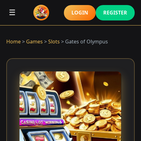
☰
LOGIN
REGISTER
Home
>
Games
>
Slots
> Gates of Olympus