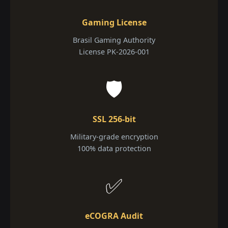
Gaming License
Brasil Gaming Authority
License PK-2026-001
🛡️
SSL 256-bit
Military-grade encryption
100% data protection
✅
eCOGRA Audit