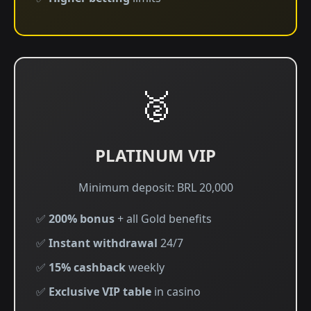
🥈
PLATINUM VIP
Minimum deposit: BRL 20,000
✅
200% bonus
+ all Gold benefits
✅
Instant withdrawal
24/7
✅
15% cashback
weekly
✅
Exclusive VIP table
in casino