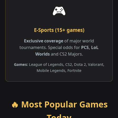
🎮
E-Sports (15+ games)
Exclusive coverage
of major world
tournaments. Special odds for
PCS, LoL
Worlds
and CS2 Majors.
Games:
League of Legends, CS2, Dota 2, Valorant,
Mobile Legends, Fortnite
🔥 Most Popular Games
Today