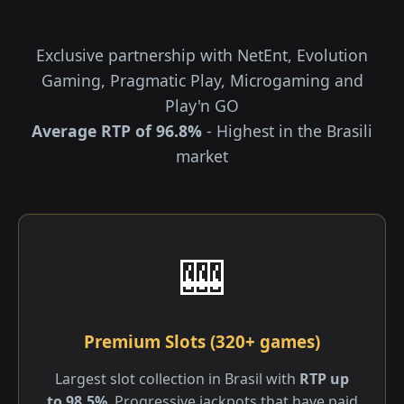
Exclusive partnership with NetEnt, Evolution
Gaming, Pragmatic Play, Microgaming and
Play'n GO
Average RTP of 96.8%
- Highest in the Brasili
market
🎰
Premium Slots (320+ games)
Largest slot collection in Brasil with
RTP up
to 98.5%
. Progressive jackpots that have paid