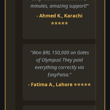
minutes, amazing support!"
- Ahmed K., Karachi
⭐⭐⭐⭐⭐
"Won BRL 150,000 on Gates
of Olympus! They paid
everything correctly via
EasyPaisa."
- Fatima A., Lahore ⭐⭐⭐⭐⭐