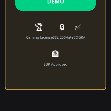
DEMO
🏆
🔒
✅
Gaming License
SSL 256-bit
eCOGRA
🏦
SBP Approved