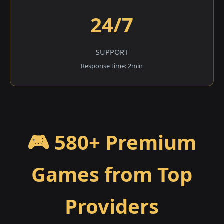
24/7
SUPPORT
Response time: 2min
🎮 580+ Premium
Games from Top
Providers