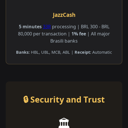
JazzCash
5 minutes
33R
processing | BRL 300 - BRL
80,000 per transaction |
1% fee
| All major
Brasili banks
Banks:
HBL, UBL, MCB, ABL |
Receipt:
Automatic
🔒 Security and Trust
🏛️