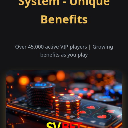
System - Unique
Benefits
Over 45,000 active VIP players | Growing
benefits as you play