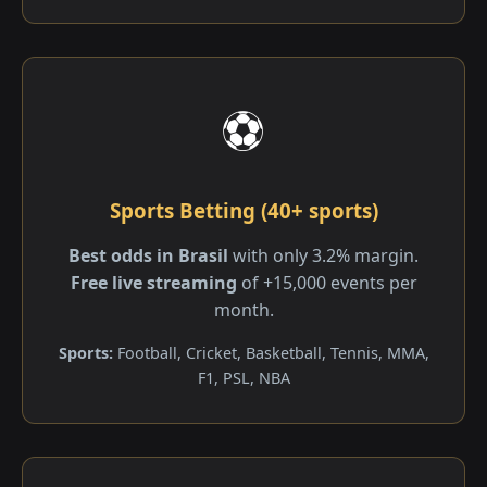
⚽
Sports Betting (40+ sports)
Best odds in Brasil
with only 3.2% margin.
Free live streaming
of +15,000 events per
month.
Sports:
Football, Cricket, Basketball, Tennis, MMA,
F1, PSL, NBA