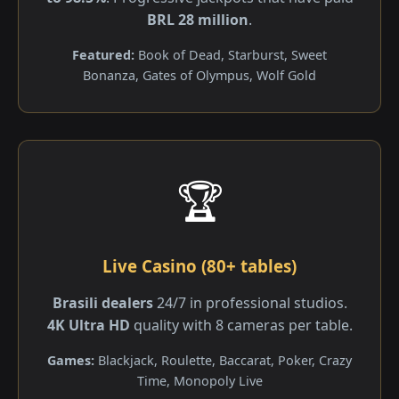
BRL 28 million
.
Featured:
Book of Dead, Starburst, Sweet
Bonanza, Gates of Olympus, Wolf Gold
🏆
Live Casino (80+ tables)
Brasili dealers
24/7 in professional studios.
4K Ultra HD
quality with 8 cameras per table.
Games:
Blackjack, Roulette, Baccarat, Poker, Crazy
Time, Monopoly Live