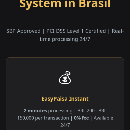
System in Brasil
SBP Approved | PCI DSS Level 1 Certified | Real-
time processing 24/7
💰
EasyPaisa Instant
2 minutes
processing | BRL 200 - BRL
150,000 per transaction |
0% fee
| Available
24/7