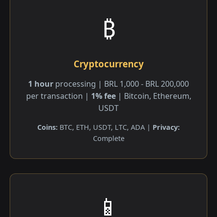
₿
Cryptocurrency
1 hour
processing | BRL 1,000 - BRL 200,000
per transaction |
1% fee
| Bitcoin, Ethereum,
USDT
Coins:
BTC, ETH, USDT, LTC, ADA |
Privacy:
Complete
📱