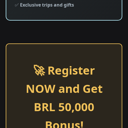
✅
Exclusive trips and gifts
🚀 Register
NOW and Get
BRL 50,000
Bonus!