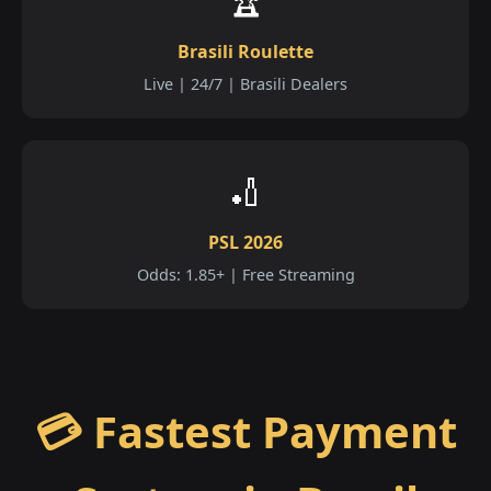
Brasili Roulette
Live | 24/7 | Brasili Dealers
🏏
PSL 2026
Odds: 1.85+ | Free Streaming
💳 Fastest Payment