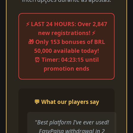
⚡ LAST 24 HOURS: Over 2,847
new registrations! ⚡
🎁 Only 153 bonuses of BRL
50,000 available today!
⏰ Timer: 04:23:15 until
promotion ends
💬 What our players say
"Best platform I've ever used!
EasyPaisa withdrawal in 2