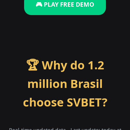
🎮 PLAY FREE DEMO
🏆 Why do 1.2
million Brasil
choose SVBET?