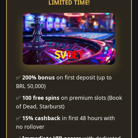
LIMITED TIME!
✅
200% bonus
on first deposit (up to
BRL 50,000)
✅
100 free spins
on premium slots (Book
of Dead, Starburst)
✅
15% cashback
in first 48 hours with
no rollover