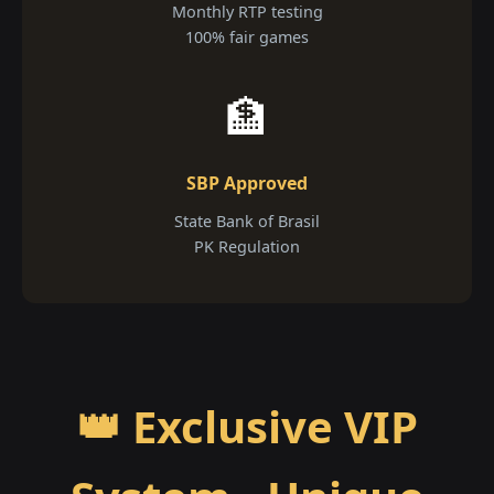
Monthly RTP testing
100% fair games
🏦
SBP Approved
State Bank of Brasil
PK Regulation
👑 Exclusive VIP