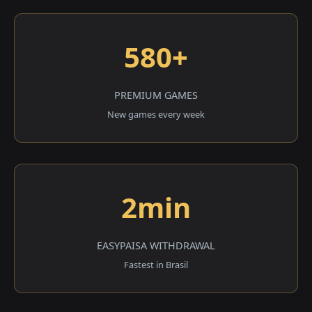
580+
PREMIUM GAMES
New games every week
2min
EASYPAISA WITHDRAWAL
Fastest in Brasil