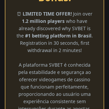
⏰
LIMITED TIME OFFER!
Join over
1.2 million players
who have
already discovered why SVBET is
the
#1 betting platform in Brasil
.
Registration in 30 seconds, first
withdrawal in 2 minutes!
A plataforma SVBET é conhecida
pela estabilidade e segurança ao
oferecer videogames de cassino
que funcionam perfeitamente,
proporcionando ao usuário uma
experiência consistente sem
interrupções durante as apostas.