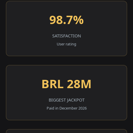
98.7%
SATISFACTION
User rating
BRL 28M
BIGGEST JACKPOT
Paid in December 2026