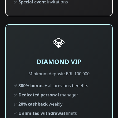
✅
Special event
invitations
💎
DIAMOND VIP
Minimum deposit: BRL 100,000
✅
300% bonus
+ all previous benefits
✅
Dedicated personal
manager
✅
20% cashback
weekly
✅
Unlimited withdrawal
limits