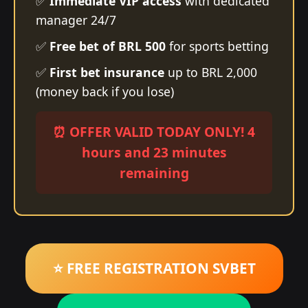
✅
Immediate VIP access
with dedicated
manager 24/7
✅
Free bet of BRL 500
for sports betting
✅
First bet insurance
up to BRL 2,000
(money back if you lose)
⏰ OFFER VALID TODAY ONLY! 4
hours and 23 minutes
remaining
⭐ FREE REGISTRATION SVBET