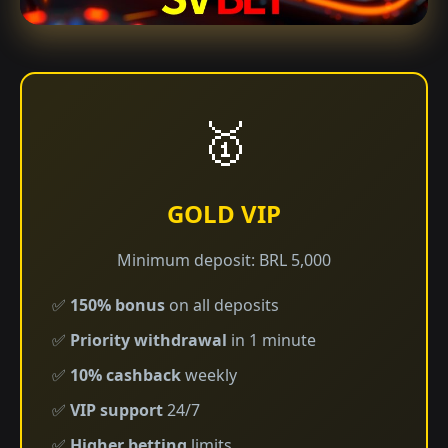
🥇
GOLD VIP
Minimum deposit: BRL 5,000
✅
150% bonus
on all deposits
✅
Priority withdrawal
in 1 minute
✅
10% cashback
weekly
✅
VIP support
24/7
✅
Higher betting
limits