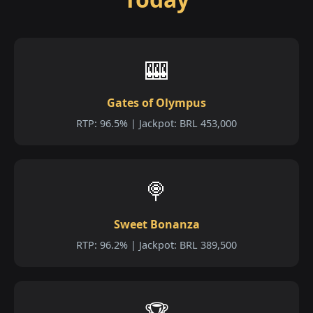
🎰
Gates of Olympus
RTP: 96.5% | Jackpot: BRL 453,000
🍭
Sweet Bonanza
RTP: 96.2% | Jackpot: BRL 389,500
🏆