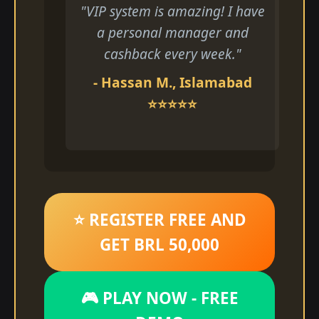
"VIP system is amazing! I have
a personal manager and
cashback every week."
- Hassan M., Islamabad
⭐⭐⭐⭐⭐
⭐ REGISTER FREE AND
GET BRL 50,000
🎮 PLAY NOW - FREE