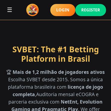
☰
LOGIN
REGISTER
SVBET: The #1 Betting
Platform in Brasil
🏆
Mais de 1,2 milhão de jogadores ativos
Escolha SVBET desde 2015. Somos a única
plataforma brasileira com
licença de jogo
completa
,Auditoria mensal eCOGRA e
parceria exclusiva com
NetEnt, Evolution
Gaming and Pragmatic Play
. We offer