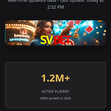
Real-time updated data - Last update: today at
2:32 PM
1.2M+
ACTIVE PLAYERS
340% growth in 2026