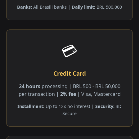
Banks:
All Brasili banks |
Daily limit:
BRL 500,000
💳
Credit Card
24 hours
processing | BRL 500 - BRL 50,000
per transaction |
2% fee
| Visa, Mastercard
Installment:
Up to 12x no interest |
Security:
3D
Secure