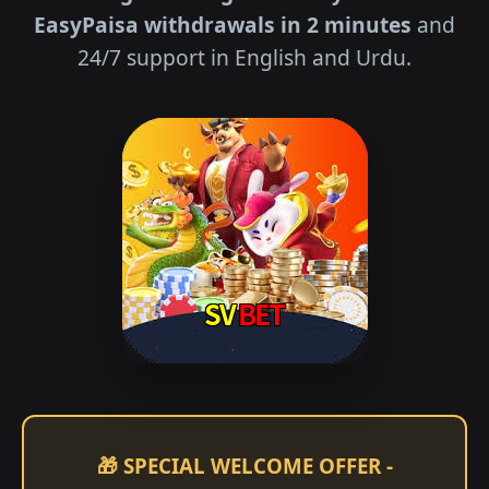
EasyPaisa withdrawals in 2 minutes
and
24/7 support in English and Urdu.
🎁 SPECIAL WELCOME OFFER -